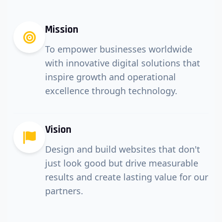
Mission
To empower businesses worldwide
with innovative digital solutions that
inspire growth and operational
excellence through technology.
Vision
Design and build websites that don't
just look good but drive measurable
results and create lasting value for our
partners.