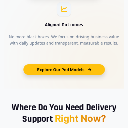
Aligned Outcomes
No more black boxes. We focus on driving business value
with daily updates and transparent, measurable results.
Explore Our Pod Models
Where Do You Need Delivery
Right Now?
Support