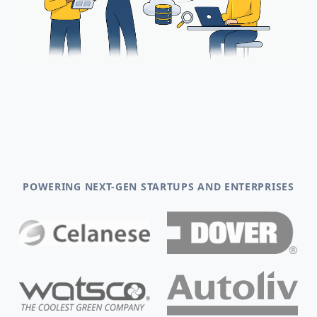
POWERING NEXT-GEN STARTUPS AND ENTERPRISES