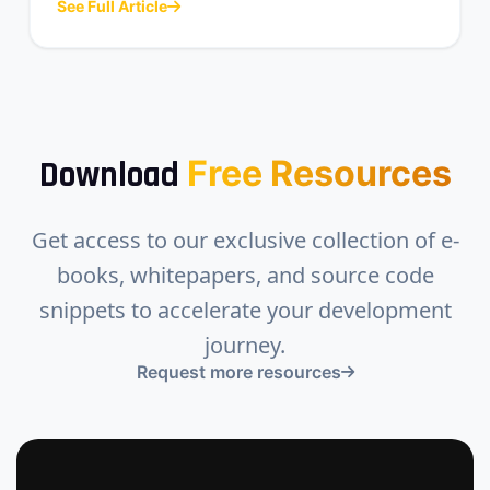
See Full Article
Free Resources
Download
Get access to our exclusive collection of e-
books, whitepapers, and source code
snippets to accelerate your development
journey.
Request more resources