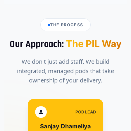
THE PROCESS
The PIL Way
Our Approach:
We don't just add staff. We build
integrated, managed pods that take
ownership of your delivery.
POD LEAD
Sanjay Dhameliya