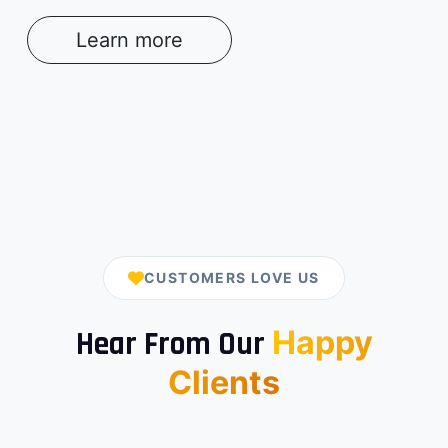
Learn more
CUSTOMERS LOVE US
Happy
Hear From Our
Clients