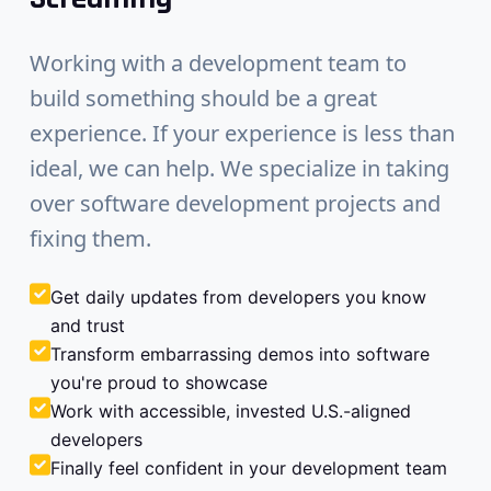
Working with a development team to
build something should be a great
experience. If your experience is less than
ideal, we can help. We specialize in taking
over software development projects and
fixing them.
Get daily updates from developers you know
and trust
Transform embarrassing demos into software
you're proud to showcase
Work with accessible, invested U.S.-aligned
developers
Finally feel confident in your development team