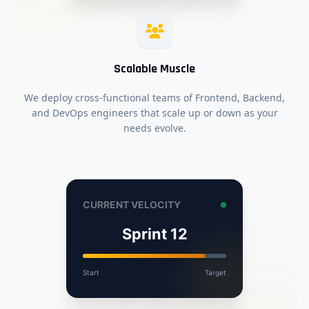
Scalable Muscle
We deploy cross-functional teams of Frontend, Backend,
and DevOps engineers that scale up or down as your
needs evolve.
CURRENT VELOCITY
Sprint 12
Start
Target