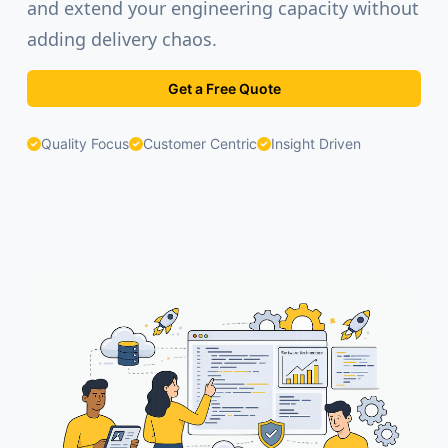
and extend your engineering capacity without
adding delivery chaos.
Get a Free Quote
Quality Focus
Customer Centric
Insight Driven