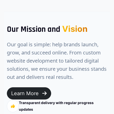
Vision
Our Mission and
Our goal is simple: help brands launch,
grow, and succeed online. From custom
website development to tailored digital
solutions, we ensure your business stands
out and delivers real results.
Learn More
Transparent delivery with regular progress
updates