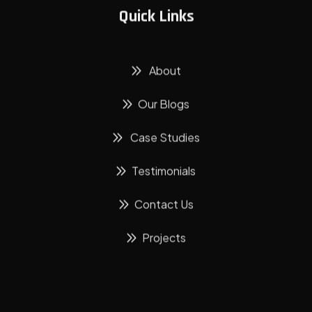
Quick Links
About
Our Blogs
Case Studies
Testimonials
Contact Us
Projects