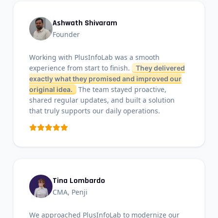
Ashwath Shivaram
Founder
Working with PlusInfoLab was a smooth
experience from start to finish.
They delivered
exactly what they promised and improved our
The team stayed proactive,
original idea.
shared regular updates, and built a solution
that truly supports our daily operations.
Tina Lombardo
CMA, Penji
We approached PlusInfoLab to modernize our