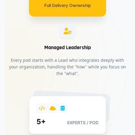
Full Delivery Ownership
Managed Leadership
Every pod starts with a Lead who integrates deeply with
your organization, handling the "how" while you focus on
the "what".
5+
EXPERTS / POD