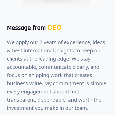
CEO
Message from
We apply our 7 years of experience, ideas
& best international insights to keep our
clients at the leading edge. We stay
accountable, communicate clearly, and
focus on shipping work that creates
business value. My commitment is simple:
every engagement should feel
transparent, dependable, and worth the
investment you make in our team.