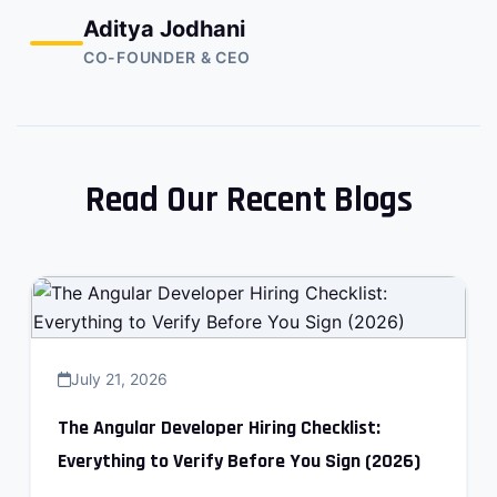
Aditya Jodhani
CO-FOUNDER & CEO
Read Our Recent Blogs
July 21, 2026
The Angular Developer Hiring Checklist:
Everything to Verify Before You Sign (2026)