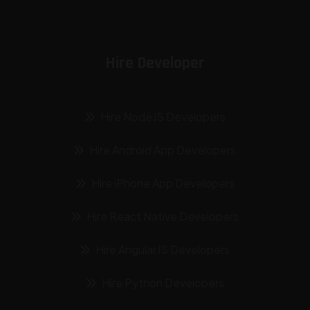
Hire Developer
Hire NodeJS Developers
Hire Android App Developers
Hire iPhone App Developers
Hire React Native Developers
Hire AngularJS Developers
Hire Python Developers
Hire Laravel Developers