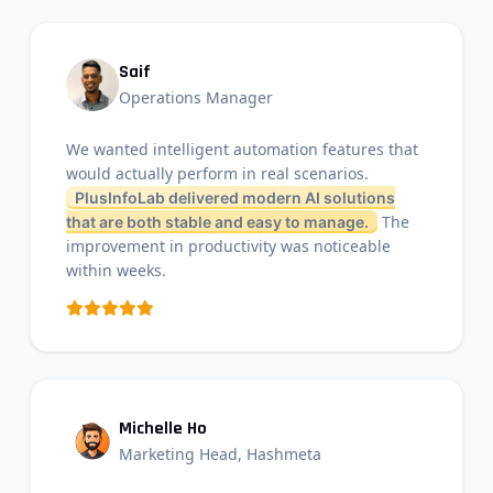
Saif
Operations Manager
We wanted intelligent automation features that
would actually perform in real scenarios.
PlusInfoLab delivered modern AI solutions
The
that are both stable and easy to manage.
improvement in productivity was noticeable
within weeks.
Michelle Ho
Marketing Head, Hashmeta