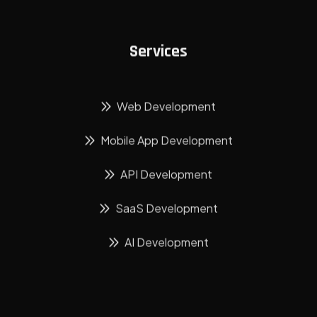
Services
Web Development
Mobile App Development
API Development
SaaS Development
AI Development