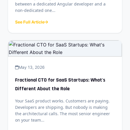
between a dedicated Angular developer and a
non-dedicated one...
See Full Article
May 13, 2026
Fractional CTO for SaaS Startups: What's
Different About the Role
Your SaaS product works. Customers are paying.
Developers are shipping. But nobody is making
the architectural calls. The most senior engineer
on your team...