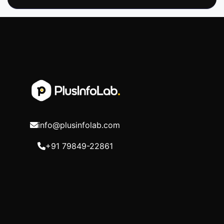
info@plusinfolab.com
+91 79849-22861