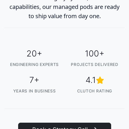
capabilities, our managed pods are ready
to ship value from day one.
20+
100+
ENGINEERING EXPERTS
PROJECTS DELIVERED
7+
4.1
YEARS IN BUSINESS
CLUTCH RATING