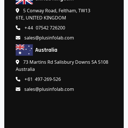
5 Conway Road, Feltham, TW13
6TE, UNITED KINGDOM
07542 726200
+44
sales@plusinfolab.com
Australia
73 Martins Rd Salisbury Downs SA 5108
Australia
497-269-526
+61
sales@plusinfolab.com