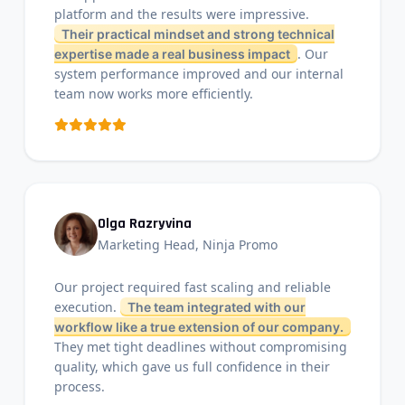
platform and the results were impressive.
Their practical mindset and strong technical
. Our
expertise made a real business impact
system performance improved and our internal
team now works more efficiently.
Olga Razryvina
Marketing Head, Ninja Promo
Our project required fast scaling and reliable
execution.
The team integrated with our
workflow like a true extension of our company.
They met tight deadlines without compromising
quality, which gave us full confidence in their
process.