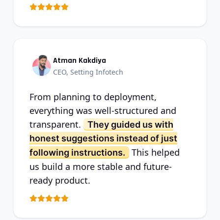
Atman Kakdiya
CEO, Setting Infotech
From planning to deployment,
everything was well-structured and
transparent.
They guided us with
honest suggestions instead of just
This helped
following instructions.
us build a more stable and future-
ready product.