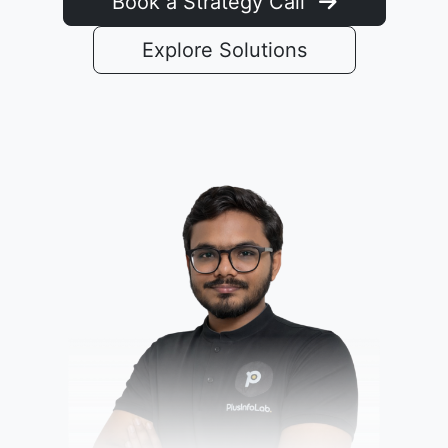
Book a Strategy Call
Explore Solutions