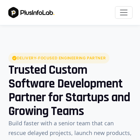
DELIVERY-FOCUSED ENGINEERING PARTNER
Trusted Custom
Software Development
Partner for Startups and
Growing Teams
Build faster with a senior team that can
rescue delayed projects, launch new products,