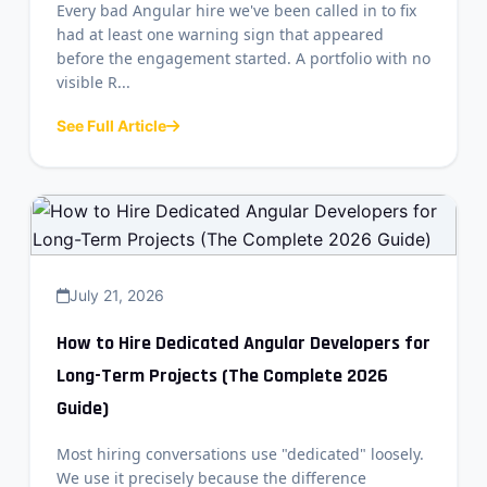
Every bad Angular hire we've been called in to fix
had at least one warning sign that appeared
before the engagement started. A portfolio with no
visible R...
See Full Article
July 21, 2026
How to Hire Dedicated Angular Developers for
Long-Term Projects (The Complete 2026
Guide)
Most hiring conversations use "dedicated" loosely.
We use it precisely because the difference