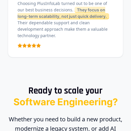
Choosing PlusInfoLab turned out to be one of
our best business decisions.
They focus on
long-term scalability, not just quick delivery.
Their dependable support and clean
development approach make them a valuable
technology partner.
Ready to scale your
Software Engineering?
Whether you need to build a new product,
modernize a legacy system, or add AI