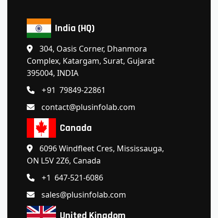
India (HQ)
304, Oasis Corner, Dhanmora
Complex, Katargam, Surat, Gujarat
395004, INDIA
79849-22861
+91
contact@plusinfolab.com
Canada
6096 Windfleet Cres, Mississauga,
ON L5V 2Z6, Canada
647-521-6086
+1
sales@plusinfolab.com
United Kingdom