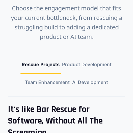
Choose the engagement model that fits
your current bottleneck, from rescuing a
struggling build to adding a dedicated
product or AI team.
Rescue Projects
Product Development
Team Enhancement
AI Development
It's like Bar Rescue for
Software, Without All The
Screaming