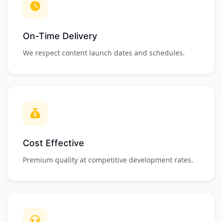
On-Time Delivery
We respect content launch dates and schedules.
Cost Effective
Premium quality at competitive development rates.