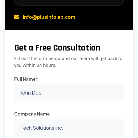
info@plusinfolab.com
Get a Free Consultation
Fill out the form below and our team will get back to
you within 24 hours.
Full Name*
Company Name