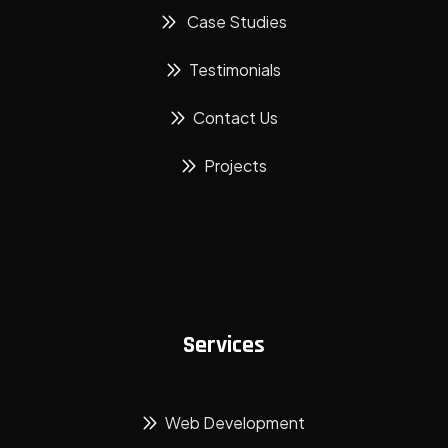
Case Studies
Testimonials
Contact Us
Projects
Services
Web Development