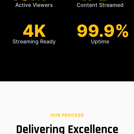
Active Viewers
Content Streamed
4K
99.9%
Streaming Ready
Uptime
OUR PROCESS
Delivering Excellence