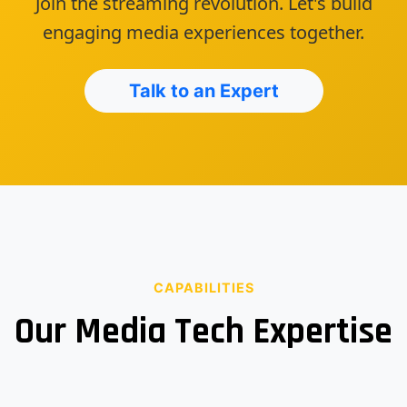
Join the streaming revolution. Let's build
engaging media experiences together.
Talk to an Expert
CAPABILITIES
Our Media Tech Expertise