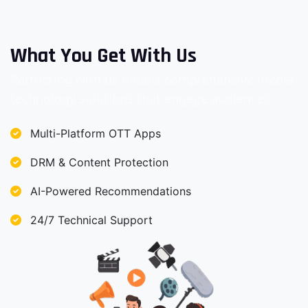
What You Get With Us
Partnering with us means comprehensive media
technology solutions that engage audiences.
Multi-Platform OTT Apps
DRM & Content Protection
AI-Powered Recommendations
24/7 Technical Support