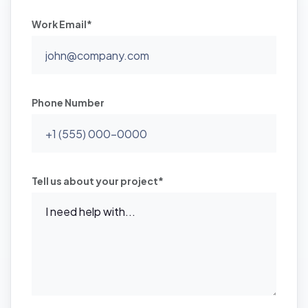
Work Email*
Phone Number
Tell us about your project*