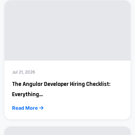
Jul 21, 2026
The Angular Developer Hiring Checklist:
Everything...
Read More