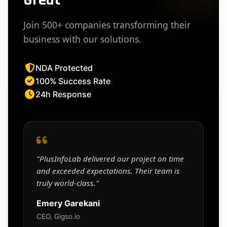
Join 500+ companies transforming their
business with our solutions.
NDA Protected
100% Success Rate
24h Response
"PlusInfoLab delivered our project on time
and exceeded expectations. Their team is
truly world-class."
Emery Garekani
CEO, Gigso.io