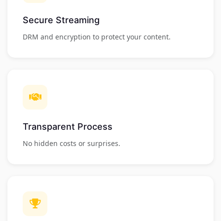
Secure Streaming
DRM and encryption to protect your content.
Transparent Process
No hidden costs or surprises.