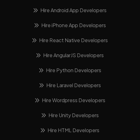
Hire Android App Developers
Hire iPhone App Developers
Hire React Native Developers
Hire AngularJS Developers
Hire Python Developers
Hire Laravel Developers
Hire Wordpress Developers
Hire Unity Developers
Hire HTML Developers