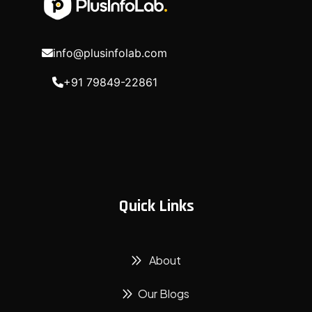
info@plusinfolab.com
+91 79849-22861
Quick Links
About
Our Blogs