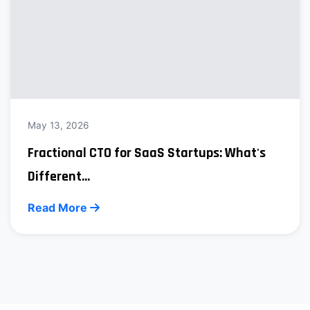
May 13, 2026
Fractional CTO for SaaS Startups: What's
Different...
Read More