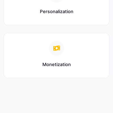
Personalization
Monetization