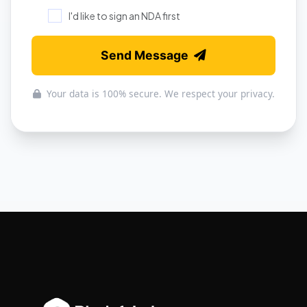
I'd like to sign an NDA first
Send Message
Your data is 100% secure. We respect your privacy.