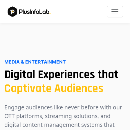
MEDIA & ENTERTAINMENT
Digital Experiences that
Captivate Audiences
Engage audiences like never before with our
OTT platforms, streaming solutions, and
digital content management systems that