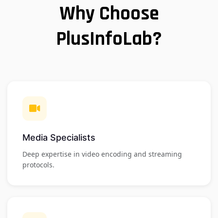
Why Choose
PlusInfoLab?
Media Specialists
Deep expertise in video encoding and streaming
protocols.