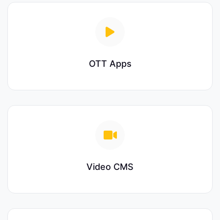
OTT Apps
Video CMS