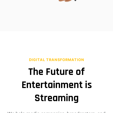
DIGITAL TRANSFORMATION
The Future of
Entertainment is
Streaming