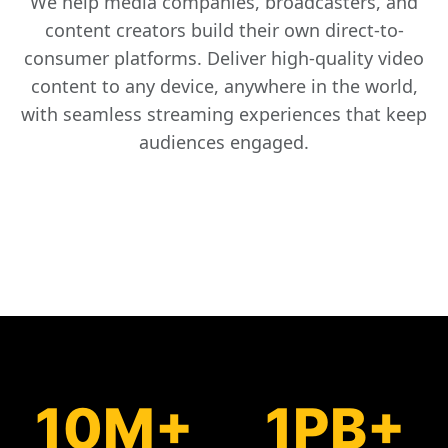
We help media companies, broadcasters, and
content creators build their own direct-to-
consumer platforms. Deliver high-quality video
content to any device, anywhere in the world,
with seamless streaming experiences that keep
audiences engaged.
10M+
1PB+