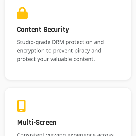
Content Security
Studio-grade DRM protection and
encryption to prevent piracy and
protect your valuable content.
Multi-Screen
Consistent viewing experience across