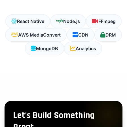
React Native
Node.js
FFmpeg
AWS MediaConvert
CDN
DRM
MongoDB
Analytics
Let's Build Something
Great