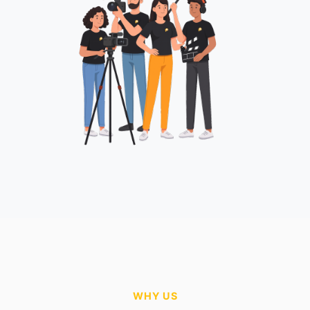
WHY US