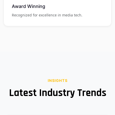
Award Winning
Recognized for excellence in media tech.
INSIGHTS
Latest Industry Trends