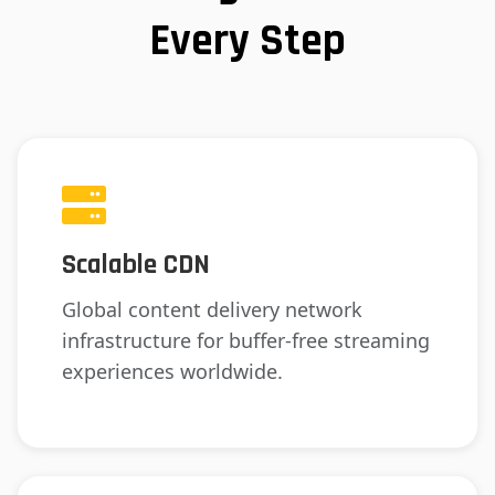
Every Step
Scalable CDN
Global content delivery network
infrastructure for buffer-free streaming
experiences worldwide.