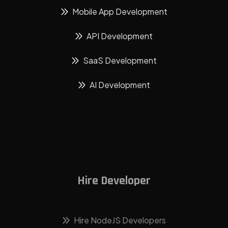
Mobile App Development
API Development
SaaS Development
AI Development
Hire Developer
Hire NodeJS Developers