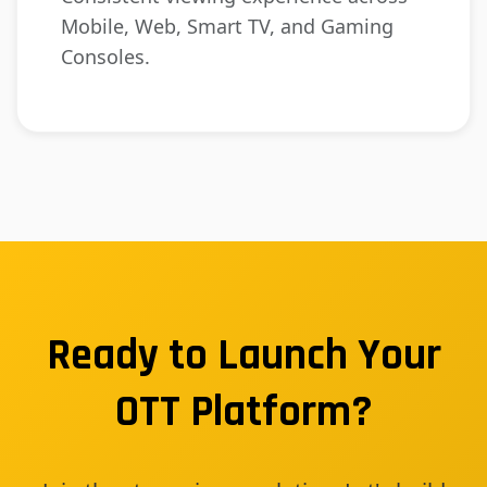
Mobile, Web, Smart TV, and Gaming
Consoles.
Ready to Launch Your
OTT Platform?