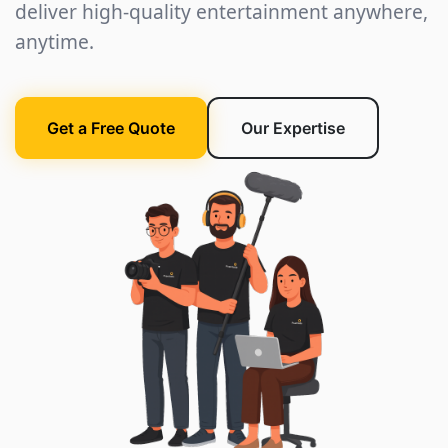
deliver high-quality entertainment anywhere,
anytime.
Get a Free Quote
Our Expertise