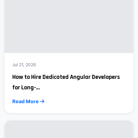
Jul 21, 2026
How to Hire Dedicated Angular Developers
for Long-...
Read More