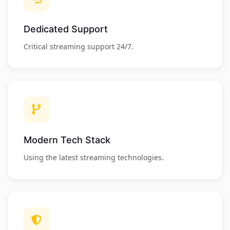
Dedicated Support
Critical streaming support 24/7.
Modern Tech Stack
Using the latest streaming technologies.