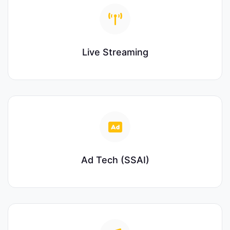
Live Streaming
Ad Tech (SSAI)