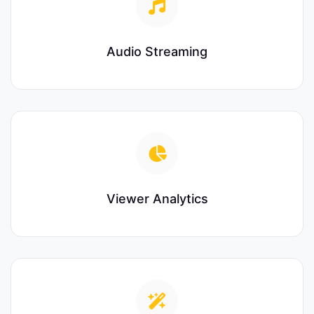
Audio Streaming
Viewer Analytics