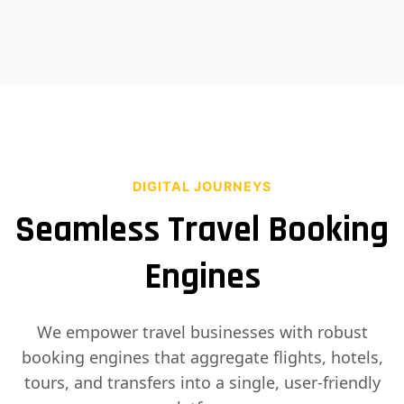
DIGITAL JOURNEYS
Seamless Travel Booking
Engines
We empower travel businesses with robust
booking engines that aggregate flights, hotels,
tours, and transfers into a single, user-friendly