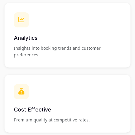
Analytics
Insights into booking trends and customer
preferences.
Cost Effective
Premium quality at competitive rates.