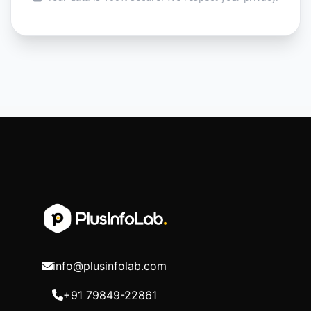
info@plusinfolab.com
+91 79849-22861