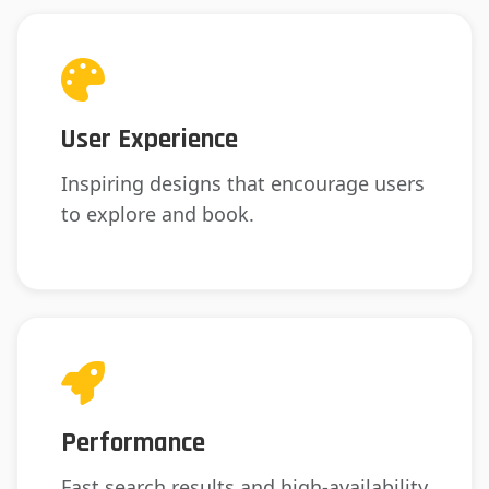
User Experience
Inspiring designs that encourage users
to explore and book.
Performance
Fast search results and high-availability