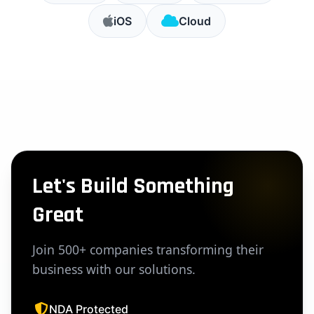
iOS
Cloud
Let's Build Something
Great
Join 500+ companies transforming their
business with our solutions.
NDA Protected