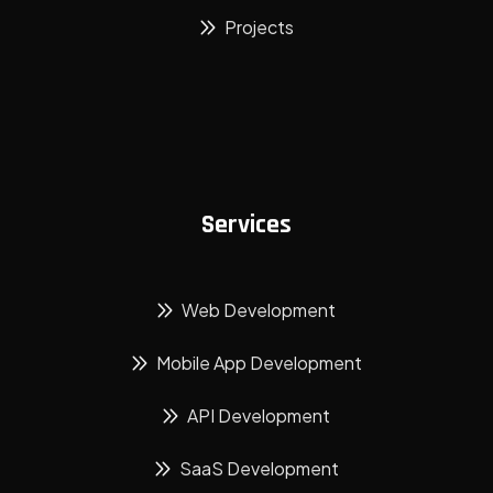
Projects
Services
Web Development
Mobile App Development
API Development
SaaS Development