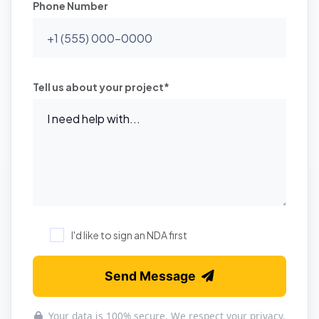
Phone Number
Tell us about your project*
I'd like to sign an NDA first
Send Message
Your data is 100% secure. We respect your privacy.