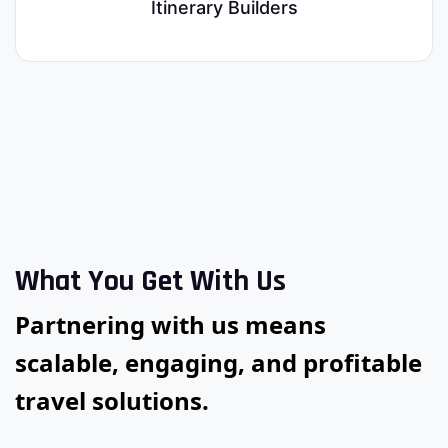
Itinerary Builders
What You Get With Us
Partnering with us means
scalable, engaging, and profitable
travel solutions.