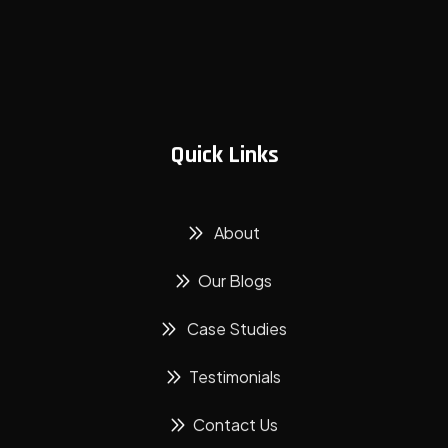
Quick Links
About
Our Blogs
Case Studies
Testimonials
Contact Us