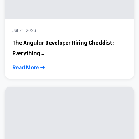
Jul 21, 2026
The Angular Developer Hiring Checklist:
Everything...
Read More