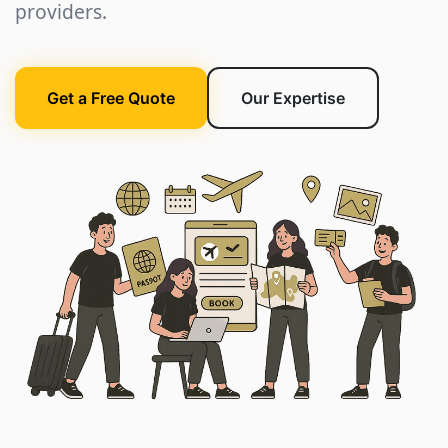
providers.
Get a Free Quote
Our Expertise