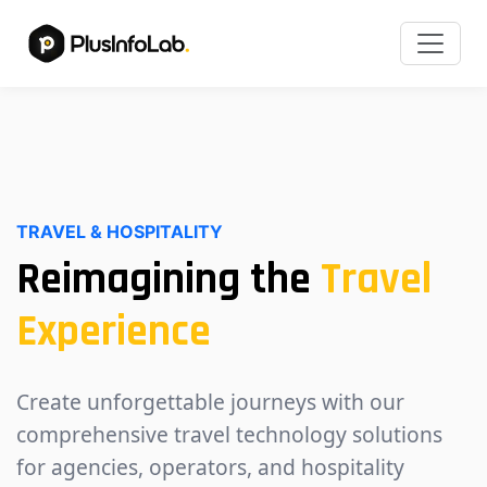
TRAVEL & HOSPITALITY
Reimagining the
Travel
Experience
Create unforgettable journeys with our
comprehensive travel technology solutions
for agencies, operators, and hospitality