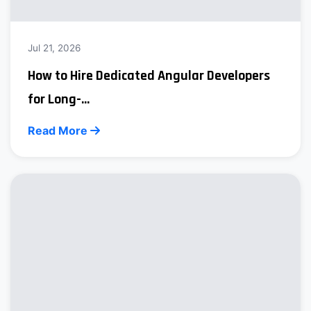
Jul 21, 2026
How to Hire Dedicated Angular Developers
for Long-...
Read More