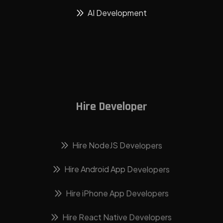
AI Development
Hire Developer
Hire NodeJS Developers
Hire Android App Developers
Hire iPhone App Developers
Hire React Native Developers