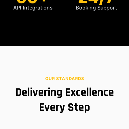
API Integrations
Booking Support
OUR STANDARDS
Delivering Excellence
Every Step