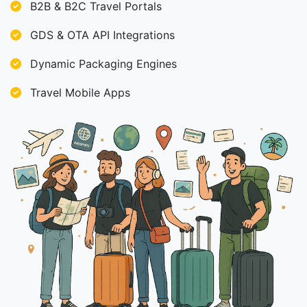
B2B & B2C Travel Portals
GDS & OTA API Integrations
Dynamic Packaging Engines
Travel Mobile Apps