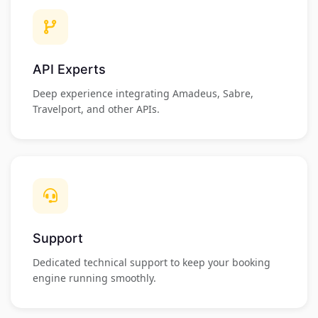
API Experts
Deep experience integrating Amadeus, Sabre,
Travelport, and other APIs.
Support
Dedicated technical support to keep your booking
engine running smoothly.