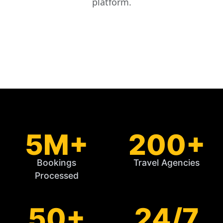
platform.
5M+
200+
Bookings
Travel Agencies
Processed
50+
24/7