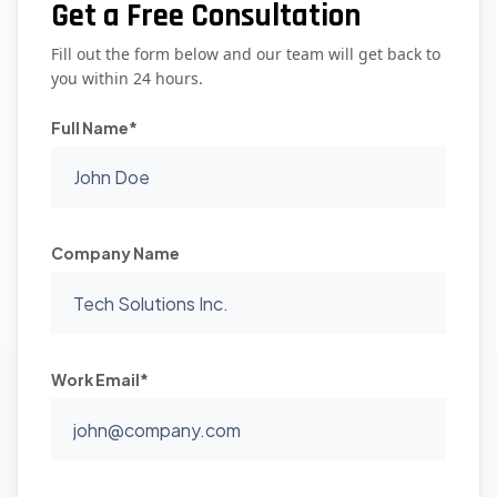
Get a Free Consultation
Fill out the form below and our team will get back to
you within 24 hours.
Full Name*
Company Name
Work Email*