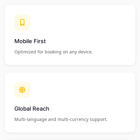
Mobile First
Optimized for booking on any device.
Global Reach
Multi-language and multi-currency support.