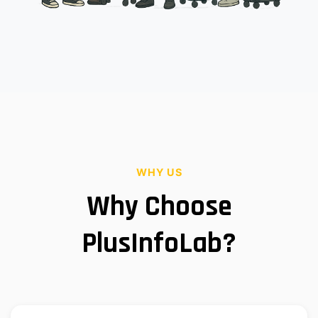
WHY US
Why Choose
PlusInfoLab?