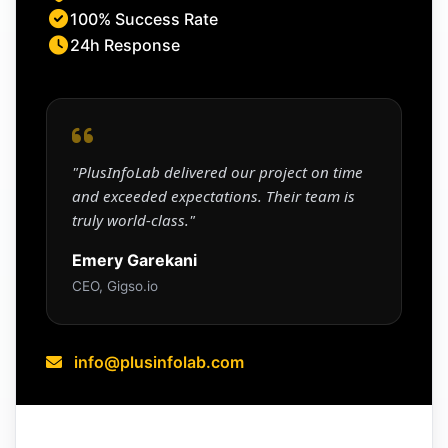
100% Success Rate
24h Response
"PlusInfoLab delivered our project on time
and exceeded expectations. Their team is
truly world-class."
Emery Garekani
CEO, Gigso.io
info@plusinfolab.com