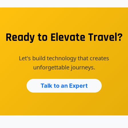
Ready to Elevate Travel?
Let's build technology that creates
unforgettable journeys.
Talk to an Expert