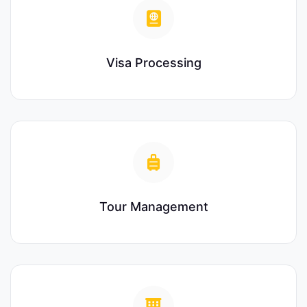
Visa Processing
Tour Management