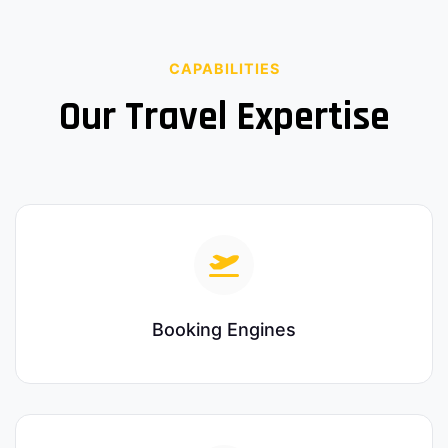
CAPABILITIES
Our Travel Expertise
Booking Engines