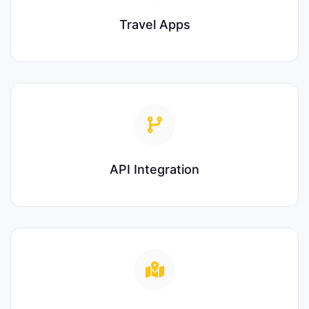
Travel Apps
API Integration