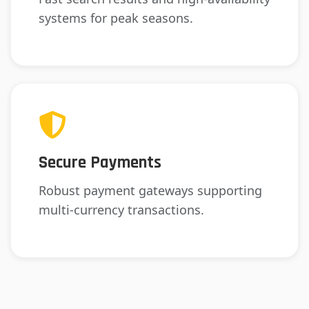
systems for peak seasons.
Secure Payments
Robust payment gateways supporting
multi-currency transactions.