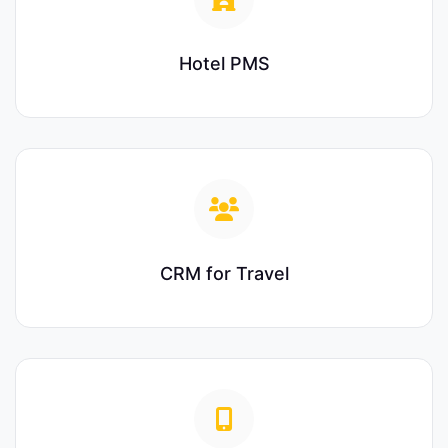
Hotel PMS
CRM for Travel