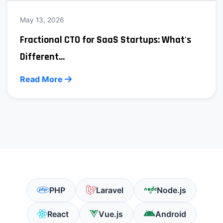
May 13, 2026
Fractional CTO for SaaS Startups: What's
Different...
Read More
PHP
Laravel
Node.js
React
Vue.js
Android