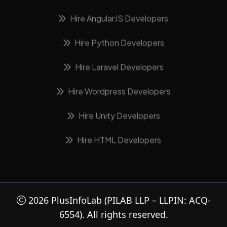
Hire AngularJS Developers
Hire Python Developers
Hire Laravel Developers
Hire Wordpress Developers
Hire Unity Developers
Hire HTML Developers
2026
PlusInfoLab
(PILAB LLP – LLPIN: ACQ-
6554). All rights reserved.