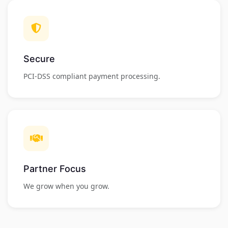
Secure
PCI-DSS compliant payment processing.
Partner Focus
We grow when you grow.