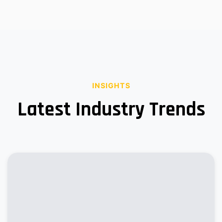
INSIGHTS
Latest Industry Trends